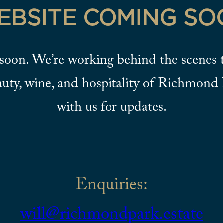
EBSITE COMING SO
soon. We’re working behind the scenes t
auty, wine, and hospitality of Richmond 
with us for updates.
Enquiries:
will@richmondpark.estate