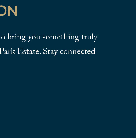
ON
o bring you something truly
Park Estate. Stay connected