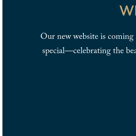
W
Our new website is coming 
special—celebrating the be