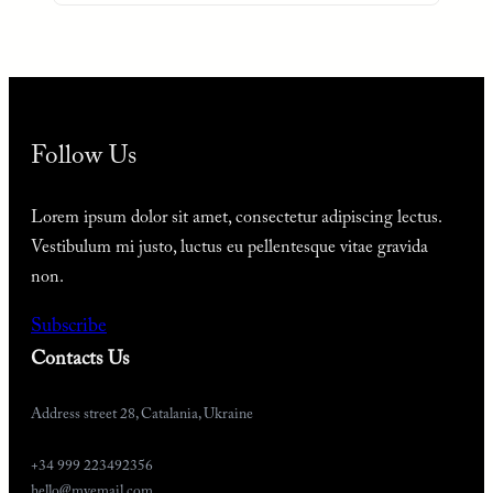
Follow Us
Lorem ipsum dolor sit amet, consectetur adipiscing lectus.
Vestibulum mi justo, luctus eu pellentesque vitae gravida
non.
Subscribe
Contacts Us
Address street 28, Catalania, Ukraine
+34 999 223492356
hello@myemail.com