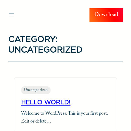
Skip
Download
to
content
CATEGORY:
UNCATEGORIZED
Uncategorized
HELLO WORLD!
Welcome to WordPress. This is your first post.
Edit or delete…